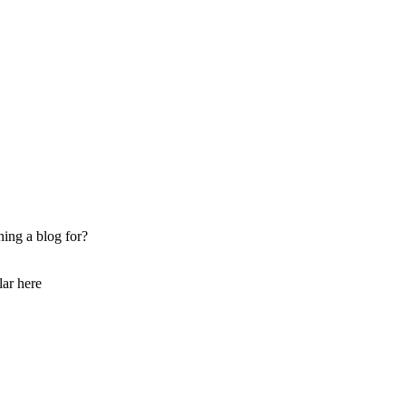
ing a blog for?
lar here