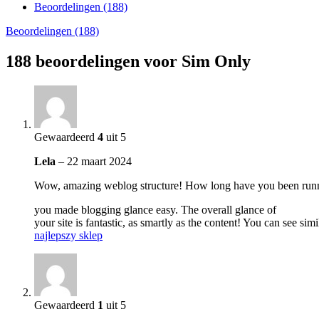
Beoordelingen (188)
Beoordelingen (188)
188 beoordelingen voor
Sim Only
Gewaardeerd
4
uit 5
Lela
–
22 maart 2024
Wow, amazing weblog structure! How long have you been runn
you made blogging glance easy. The overall glance of
your site is fantastic, as smartly as the content! You can see simi
najlepszy sklep
Gewaardeerd
1
uit 5