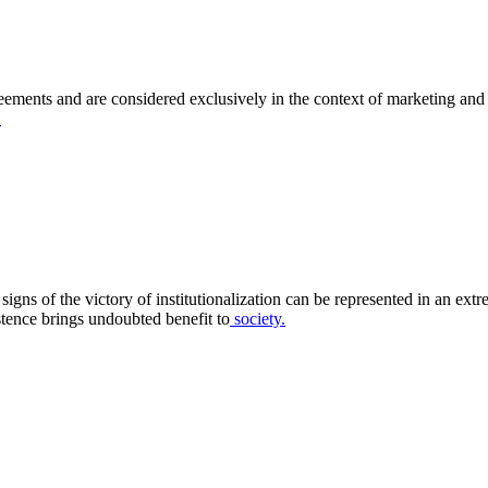
eements and are considered exclusively in the context of marketing and f
.
gns of the victory of institutionalization can be represented in an extr
istence brings undoubted benefit to
society.