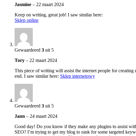
Jasmine
–
22 maart 2024
Keep on writing, great job! I saw similar here:
Sklep online
Gewaardeerd
3
uit 5
Tory
–
22 maart 2024
This piece of writing will assist the internet people for creatin
end. I saw similar here:
Sklep internetowy
Gewaardeerd
3
uit 5
Jann
–
24 maart 2024
Good day! Do you know if they make any plugins to assist wit
SEO? I’m trying to get my blog to rank for some targeted keyw