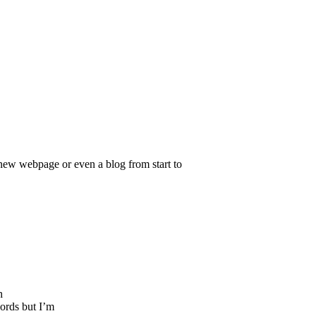
g new webpage or even a blog from start to
h
ords but I’m