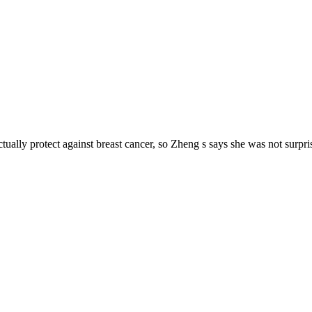
y protect against breast cancer, so Zheng s says she was not surprise