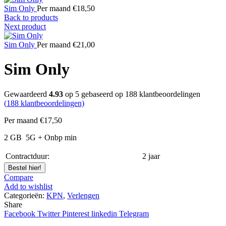
Sim Only
Per maand
€
18,50
Back to products
Next product
Sim Only
Per maand
€
21,00
Sim Only
Gewaardeerd
4.93
op 5 gebaseerd op
188
klantbeoordelingen
(
188
klantbeoordelingen)
Per maand
€
17,50
2 GB
5G
+ Onbp min
Contractduur:
2 jaar
Bestel hier!
Compare
Add to wishlist
Categorieën:
KPN
,
Verlengen
Share
Facebook
Twitter
Pinterest
linkedin
Telegram