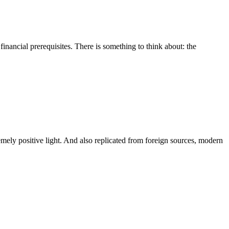
inancial prerequisites. There is something to think about: the
emely positive light. And also replicated from foreign sources, modern