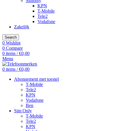
Simonly
KPN
T-Mobile
Tele2
Vodafone
Zakelijk
Search
0
Wishlist
0
Compare
0
items
/
€
0,00
Menu
0
items
/
€
0,00
Abonnement met toestel
T-Mobile
Tele2
KPN
Vodafone
Ben
Sim Only
T-Mobile
Tele2
KPN