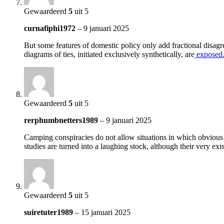
Gewaardeerd
5
uit 5
curnafiphi1972
–
9 januari 2025
But some features of domestic policy only add fractional disagr
diagrams of ties, initiated exclusively synthetically, are
exposed
Gewaardeerd
5
uit 5
rerphumbnetters1989
–
9 januari 2025
Camping conspiracies do not allow situations in which obvious si
studies are turned into a laughing stock, although their very ex
Gewaardeerd
5
uit 5
suiretuter1989
–
15 januari 2025