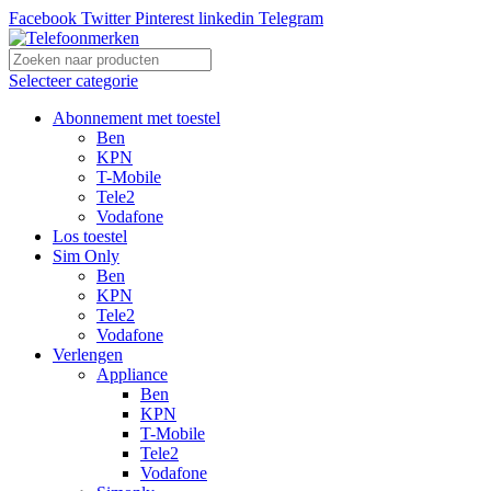
Facebook
Twitter
Pinterest
linkedin
Telegram
Selecteer categorie
Abonnement met toestel
Ben
KPN
T-Mobile
Tele2
Vodafone
Los toestel
Sim Only
Ben
KPN
Tele2
Vodafone
Verlengen
Appliance
Ben
KPN
T-Mobile
Tele2
Vodafone