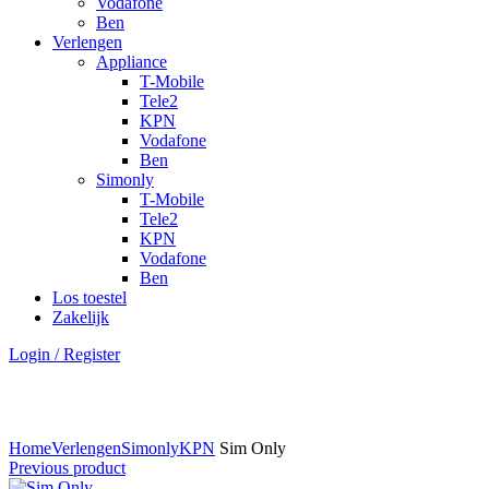
Vodafone
Ben
Verlengen
Appliance
T-Mobile
Tele2
KPN
Vodafone
Ben
Simonly
T-Mobile
Tele2
KPN
Vodafone
Ben
Los toestel
Zakelijk
Login / Register
Click to enlarge
Home
Verlengen
Simonly
KPN
Sim Only
Previous product