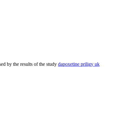
d by the results of the study
dapoxetine priligy uk