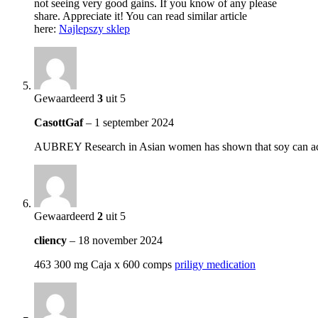
not seeing very good gains. If you know of any please
share. Appreciate it! You can read similar article
here:
Najlepszy sklep
Gewaardeerd
3
uit 5
CasottGaf
–
1 september 2024
AUBREY Research in Asian women has shown that soy can actuall
Gewaardeerd
2
uit 5
cliency
–
18 november 2024
463 300 mg Caja x 600 comps
priligy medication