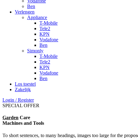
Vodafone
Ben
Verlengen
Appliance
T-Mobile
Tele2
KPN
Vodafone
Ben
Simonly
T-Mobile
Tele2
KPN
Vodafone
Ben
Los toestel
Zakelijk
Login / Register
SPECIAL OFFER
Garden
Care
Machines and Tools
To short sentences, to many headings, images too large for the propos