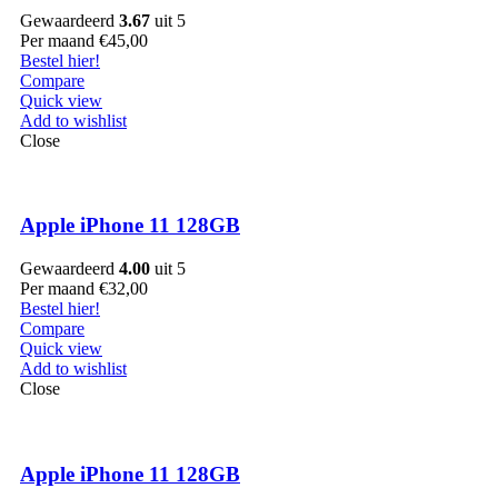
Gewaardeerd
3.67
uit 5
Per maand
€
45,00
Bestel hier!
Compare
Quick view
Add to wishlist
Close
Apple iPhone 11 128GB
Gewaardeerd
4.00
uit 5
Per maand
€
32,00
Bestel hier!
Compare
Quick view
Add to wishlist
Close
Apple iPhone 11 128GB