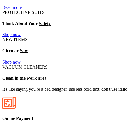
Read more
PROTECTIVE SUITS
Think About Your
Safety
Shop now
NEW ITEMS
Circular
Saw
Shop now
VACUUM CLEANERS
Clean
in the work area
It's like saying you're a bad designer, use less bold text, don't use itali
Online Payment