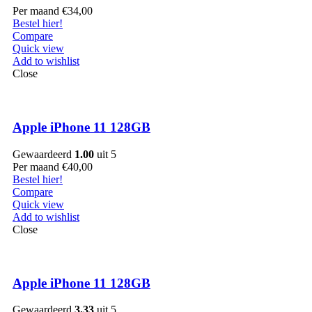
Per maand
€
34,00
Bestel hier!
Compare
Quick view
Add to wishlist
Close
Apple iPhone 11 128GB
Gewaardeerd
1.00
uit 5
Per maand
€
40,00
Bestel hier!
Compare
Quick view
Add to wishlist
Close
Apple iPhone 11 128GB
Gewaardeerd
3.33
uit 5