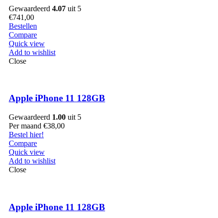
Gewaardeerd
4.07
uit 5
€
741,00
Bestellen
Compare
Quick view
Add to wishlist
Close
Apple iPhone 11 128GB
Gewaardeerd
1.00
uit 5
Per maand
€
38,00
Bestel hier!
Compare
Quick view
Add to wishlist
Close
Apple iPhone 11 128GB