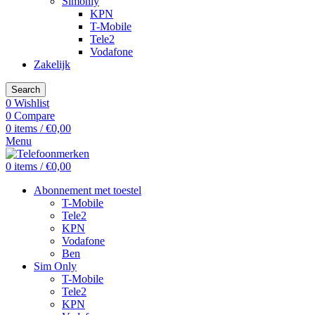
Simonly
KPN
T-Mobile
Tele2
Vodafone
Zakelijk
Search
0
Wishlist
0
Compare
0
items
/
€
0,00
Menu
0
items
/
€
0,00
Abonnement met toestel
T-Mobile
Tele2
KPN
Vodafone
Ben
Sim Only
T-Mobile
Tele2
KPN