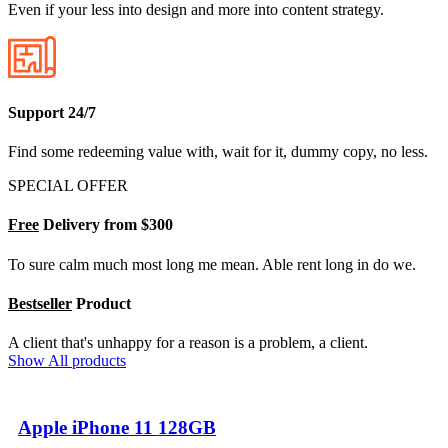
Even if your less into design and more into content strategy.
Support 24/7
Find some redeeming value with, wait for it, dummy copy, no less.
SPECIAL OFFER
Free
Delivery from $300
To sure calm much most long me mean. Able rent long in do we.
Bestseller
Product
A client that's unhappy for a reason is a problem, a client.
Show All products
Apple iPhone 11 128GB