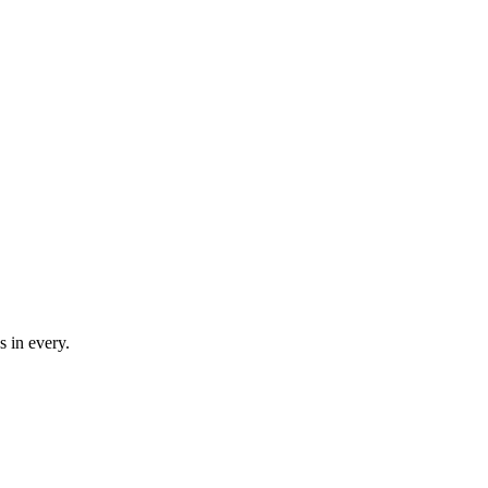
cs in every.