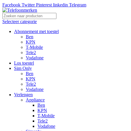
Facebook
Twitter
Pinterest
linkedin
Telegram
Selecteer categorie
Abonnement met toestel
Ben
KPN
T-Mobile
Tele2
Vodafone
Los toestel
Sim Only
Ben
KPN
Tele2
Vodafone
Verlengen
Appliance
Ben
KPN
T-Mobile
Tele2
Vodafone