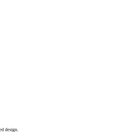
ed design.