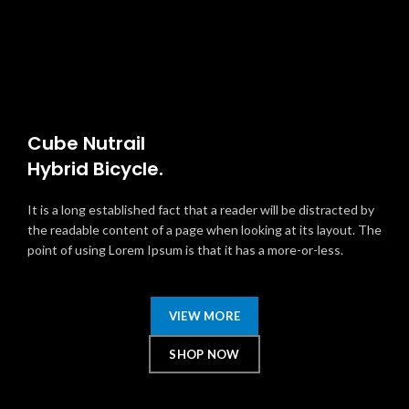
Cube Nutrail
Hybrid
Bicycle.
It is a long established fact that a reader will be distracted by
the readable content of a page when looking at its layout. The
point of using Lorem Ipsum is that it has a more-or-less.
VIEW MORE
SHOP NOW