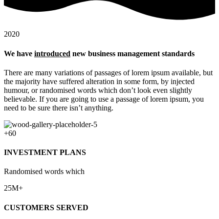
2020
We have
introduced
new business management standards
There are many variations of passages of lorem ipsum available, but
the majority have suffered alteration in some form, by injected
humour, or randomised words which don’t look even slightly
believable. If you are going to use a passage of lorem ipsum, you
need to be sure there isn’t anything.
+60
INVESTMENT PLANS
Randomised words which
25M+
CUSTOMERS SERVED