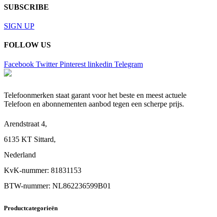
SUBSCRIBE
SIGN UP
FOLLOW US
Facebook
Twitter
Pinterest
linkedin
Telegram
Telefoonmerken staat garant voor het beste en meest actuele
Telefoon en abonnementen aanbod tegen een scherpe prijs.
Arendstraat 4,
6135 KT Sittard,
Nederland
KvK-nummer: 81831153
BTW-nummer: NL862236599B01
Productcategorieën