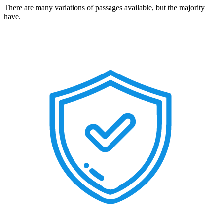
There are many variations of passages available, but the majority
have.