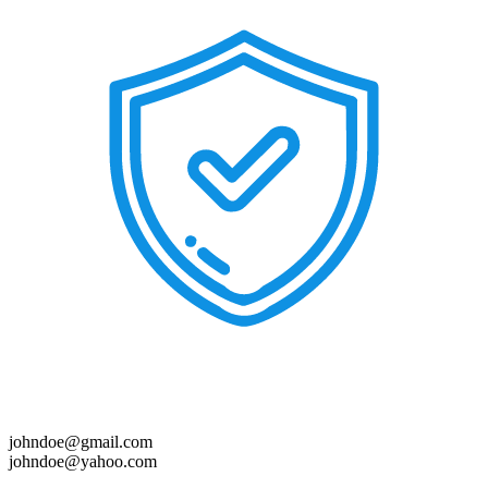
johndoe@gmail.com
johndoe@yahoo.com