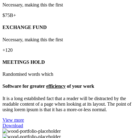
Necessary, making this the first
$75B+
EXCHANGE FUND
Necessary, making this the first
+120
MEETINGS HOLD
Randomised words which
Software for greater
efficiency
of your work
It is a long established fact that a reader will be distracted by the
readable content of a page when looking at its layout. The point of
using lorem ipsum is that it has a more-or-less normal.
View more
Download