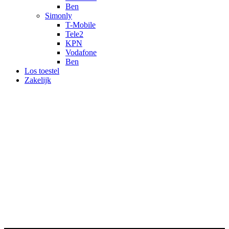
Ben
Simonly
T-Mobile
Tele2
KPN
Vodafone
Ben
Los toestel
Zakelijk