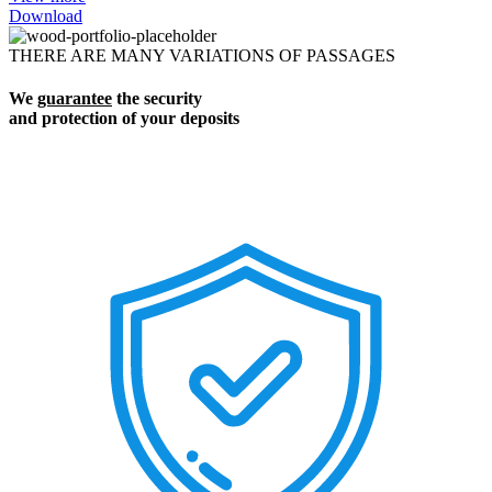
Download
THERE ARE MANY VARIATIONS OF PASSAGES
We
guarantee
the security
and protection of your deposits