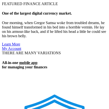
FEATURED FINANCE ARTICLE
One of the largest digital currency market.
One morning, when Gregor Samsa woke from troubled dreams, he
found himself transformed in his bed into a horrible vermin. He lay
on his armour-like back, and if he lifted his head a little he could see
his brown belly.
Learn More
My Account
THERE ARE MANY VARIATIONS
All-in-one
mobile app
for managing your finances