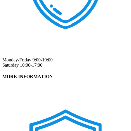
Monday-Friday 9:00-19:00
Saturday 10:00-17:00
MORE INFORMATION