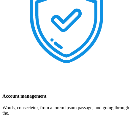
Account management
Words, consectetur, from a lorem ipsum passage, and going through
the.