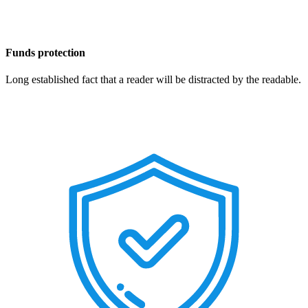
Funds protection
Long established fact that a reader will be distracted by the readable.