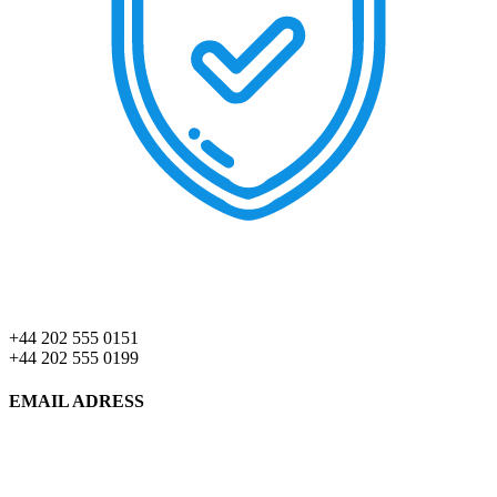
+44 202 555 0151
+44 202 555 0199
EMAIL ADRESS