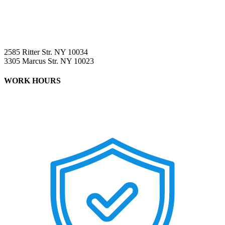
2585 Ritter Str. NY 10034
3305 Marcus Str. NY 10023
WORK HOURS