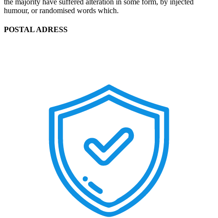
the majority have suffered alteration in some form, by injected
humour, or randomised words which.
POSTAL ADRESS