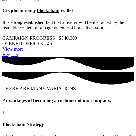
Cryptocurrency
blockchain
wallet
It is a long established fact that a reader will be distracted by the
readable content of a page when looking at its layout.
CAMPAIGN PROGRESS - $840.000
OPENED OFFICES - 45
View more
Register
THERE ARE MANY VARIATIONS
Advantages of becoming a customer of our company.
1.
Blockchain Strategy