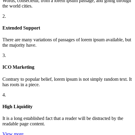
Words, consectetur, from a lorem ipsum passage, and going through
the world cities.
2.
Extended Support
There are many variations of passages of lorem ipsum available, but
the majority have.
3.
ICO Marketing
Contrary to popular belief, lorem ipsum is not simply random text. It
has roots in a piece.
4.
High Liquidity
It is a long established fact that a reader will be distracted by the
readable page content.
View more