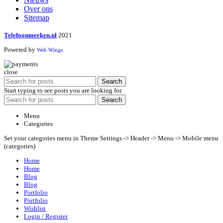
Over ons
Sitemap
Telefoonmerken.nl
2021
Powered by
Web Wings
close
Search
Start typing to see posts you are looking for.
Search
Menu
Categories
Set your categories menu in Theme Settings -> Header -> Menu -> Mobile menu
(categories)
Home
Home
Blog
Blog
Portfolio
Portfolio
Wishlist
Login / Register