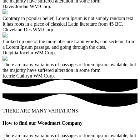
the majority have suffered alteration in some form.
Davis Jordan
WM Corp.
Contrary to popular belief, Lorem Ipsum is not simply random text.
It has roots in a piece of classical Latin literature from 45 BC.
Cleveland Des
WM Corp.
Looked up one of the more obscure Latin words, con sectetur, from
a Lorem Ipsum passage, and going through the cites.
Delphia Jocelin
WM Corp.
There are many variations of passages of lorem ipsum available, but
the majority have suffered alteration in some form.
Kerrie Cathryn
WM Corp.
THERE ARE MANY VARIATIONS
How to find our
Woodmart
Company
There are many variations of passages of lorem ipsum available, but