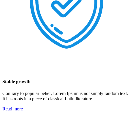
Stable growth
Contrary to popular belief, Lorem Ipsum is not simply random text.
It has roots in a piece of classical Latin literature.
Read more