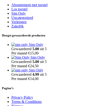
Abonnement met toestel
Los toestel
Sim Only
Uncategorized
Verlengen
Zakelijk
Hoogst gewaardeerde producten
Sim Only
Gewaardeerd
5.00
uit 5
Per maand
€
15,00
Sim Only
Gewaardeerd
5.00
uit 5
Per maand
€
24,50
Sim Only
Gewaardeerd
4.99
uit 5
Per maand
€
14,00
Pagina’s
Privacy Policy
Terms & Conditions
Nieuws