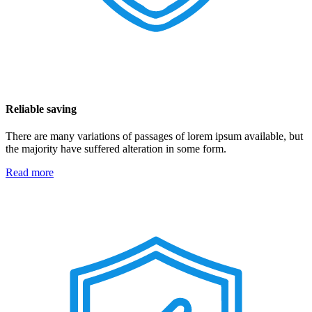
Reliable saving
There are many variations of passages of lorem ipsum available, but
the majority have suffered alteration in some form.
Read more