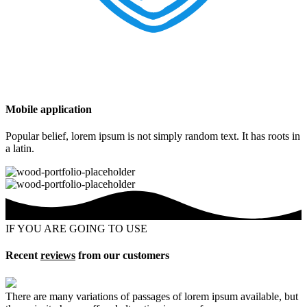
Mobile application
Popular belief, lorem ipsum is not simply random text. It has roots in
a latin.
IF YOU ARE GOING TO USE
Recent
reviews
from our customers
There are many variations of passages of lorem ipsum available, but