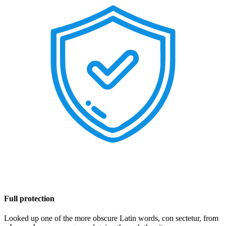
Full protection
Looked up one of the more obscure Latin words, con sectetur, from