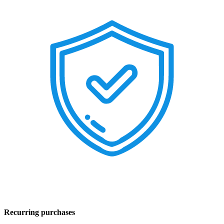
Recurring purchases