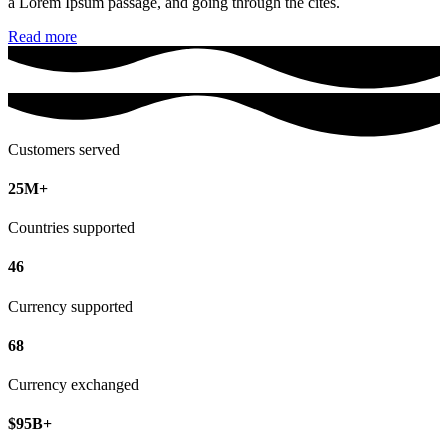
a Lorem Ipsum passage, and going through the cites.
Read more
Customers served
25M+
Countries supported
46
Currency supported
68
Currency exchanged
$95B+