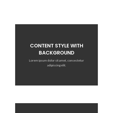
CONTENT STYLE WITH
BACKGROUND
Lorem ipsum dolor sit amet, consectetur
adipiscing elit.