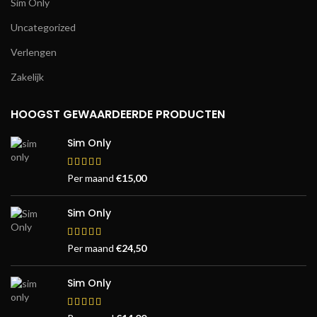
Sim Only
Uncategorized
Verlengen
Zakelijk
HOOGST GEWAARDEERDE PRODUCTEN
Sim Only
Per maand
€
15,00
Sim Only
Per maand
€
24,50
Sim Only