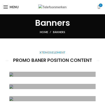
0
MENU
Banners
HOME
BANNERS
XTEMOS ELEMENT
PROMO BANER POSITION CONTENT
POSITION
TOP LEFT
POSITION
Lorem ipsum dolor
TOP CENTER
sit amet,
POSITION