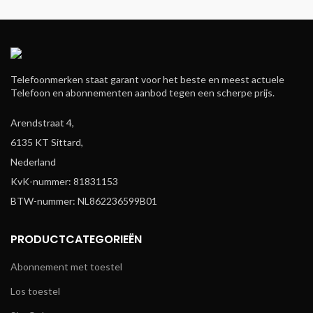
Telefoonmerken staat garant voor het beste en meest actuele
Telefoon en abonnementen aanbod tegen een scherpe prijs.
Arendstraat 4,
6135 KT Sittard,
Nederland
KvK-nummer: 81831153
BTW-nummer: NL862236599B01
PRODUCTCATEGORIEËN
Abonnement met toestel
Los toestel