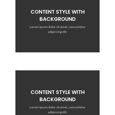
CONTENT STYLE WITH
BACKGROUND
Lorem ipsum dolor sit amet, consectetur
adipiscing elit.
CONTENT STYLE WITH
BACKGROUND
Lorem ipsum dolor sit amet, consectetur
adipiscing elit.